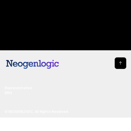
Representative
BRN
© NEOGENLOGIC, All Rights Reserved.